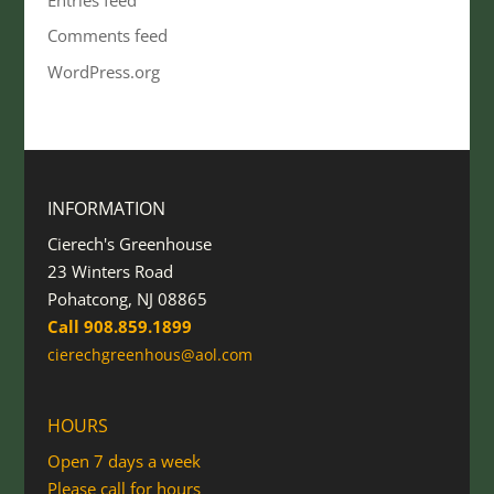
Comments feed
WordPress.org
INFORMATION
Cierech's Greenhouse
23 Winters Road
Pohatcong, NJ 08865
Call 908.859.1899
cierechgreenhous@aol.com
HOURS
Open 7 days a week
Please call for hours