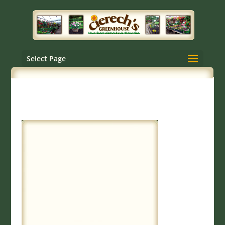
Select Page