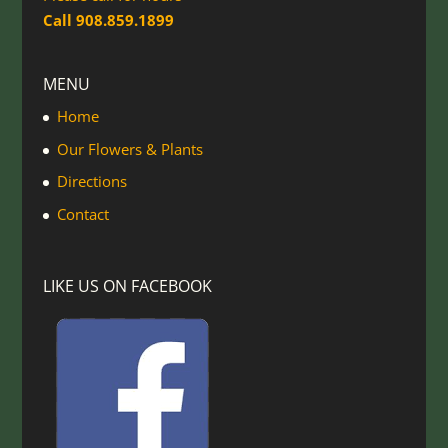
Call 908.859.1899
MENU
Home
Our Flowers & Plants
Directions
Contact
LIKE US ON FACEBOOK