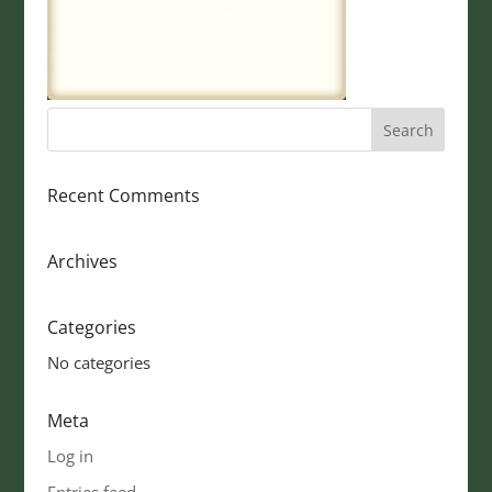
Recent Comments
Archives
Categories
No categories
Meta
Log in
Entries feed